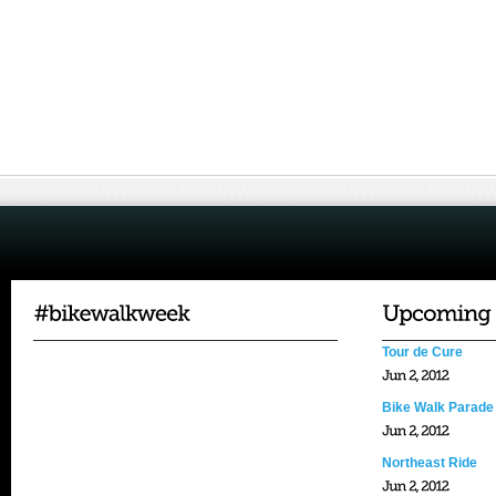
Tour de Cure
Bike Walk Parade
Northeast Ride