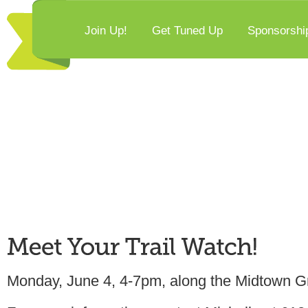
Join Up!
Get Tuned Up
Sponsorshi
Monday, June 4, 4-7pm, along the Midtown G