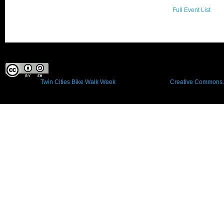
Full Event List
This work by
Twin Cities Bike Walk Week
is licensed under a
Creative Commons A