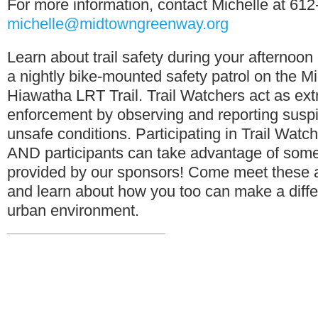
For more information, contact Michelle at 61
michelle@midtowngreenway.org
Learn about trail safety during your afternoo
a nightly bike-mounted safety patrol on the
Hiawatha LRT Trail. Trail Watchers act as ext
enforcement by observing and reporting suspi
unsafe conditions. Participating in Trail Watch
AND participants can take advantage of some
provided by our sponsors! Come meet these
and learn about how you too can make a diffe
urban environment.